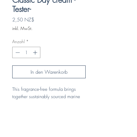
Classic Day cream -
Tester-
Preis
2,50 NZ$
inkl. MwSt.
Anzahl
*
In den Warenkorb
This fragrance-free formula brings
together sustainably sourced marine
and bio-actives from New Zealand’s
land and waters. Red seaweed and
native Mamaku fern deeply hydrate
and support skin vitality, while licorice
HOME
root and locally grown gotu kola help