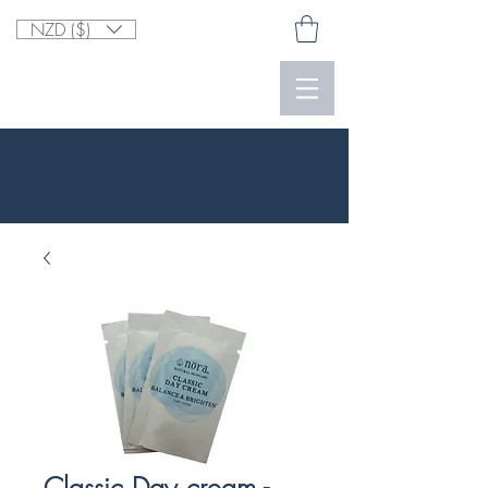
NZD ($)