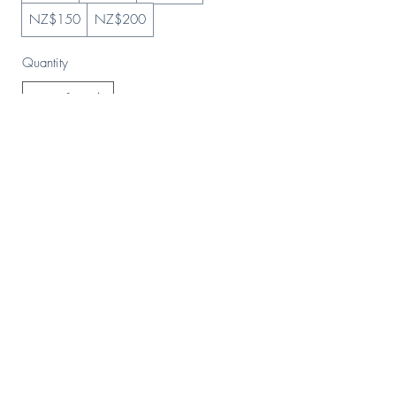
NZ$150
NZ$200
Quantity
Buy Now
HOME
Stockists
Returns & Shipping
Contact