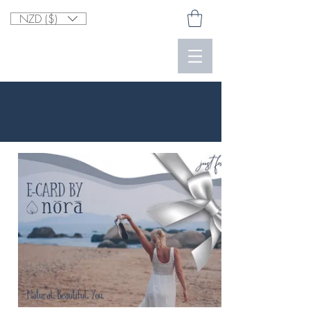
NZD ($)