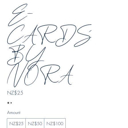
E-
CARDS
BY
NORA
NZ$25
Amount
NZ$25
NZ$50
NZ$100