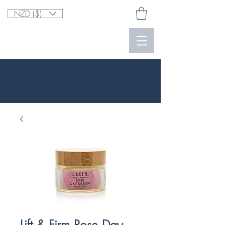
NZD ($)