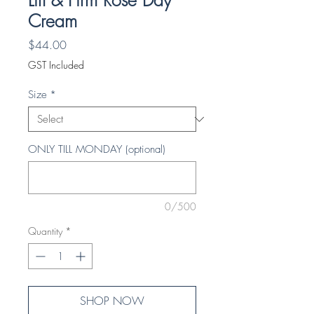
Lift & Firm Rose Day
Cream
Price
$44.00
GST Included
Size
*
ONLY TILL MONDAY (optional)
0/500
Quantity
*
SHOP NOW